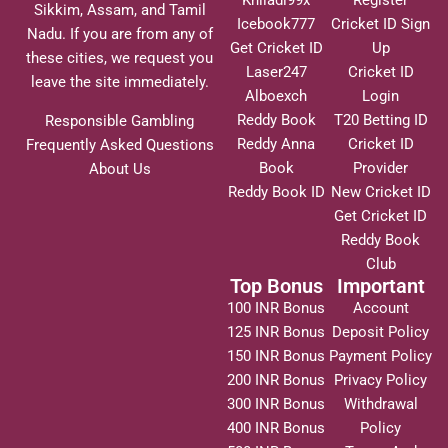
Khiladi99x
Register
Sikkim, Assam, and Tamil
Icebook777
Cricket ID Sign
Nadu. If you are from any of
Get Cricket ID
Up
these cities, we request you
Laser247
Cricket ID
leave the site immediately.
Alboexch
Login
Reddy Book
T20 Betting ID
Responsible Gambling
Reddy Anna
Cricket ID
Frequently Asked Questions
Book
Provider
About Us
Reddy Book ID
New Cricket ID
Get Cricket ID
Reddy Book
Club
Top Bonus
Important
100 INR Bonus
Account
125 INR Bonus
Deposit Policy
150 INR Bonus
Payment Policy
200 INR Bonus
Privacy Policy
300 INR Bonus
Withdrawal
400 INR Bonus
Policy