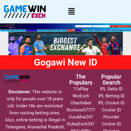
Gogawi New ID
The
Popular
Populars
Search
11xPlay
IPL Satta ID
Disclaimer:
This website is
WinExch
IPL Betting ID
only for people over 18 years
Chachabet
IPL Cricket ID
old. Under-18s are restricted
Rockexch7777
Cricket ID
from visiting betting sites.
Gurubhai247
Provider
Also, online betting is Illegal in
DubaiExch247
Cricket ID
Telangana, Arunachal Pradesh,