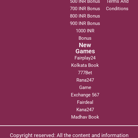
500 INR Bonus
Terms And
700 INR Bonus
Conditions
800 INR Bonus
900 INR Bonus
1000 INR
Bonus
New
Games
Fairplay24
Kolkata Book
777Bet
Rana247
Game
Exchange 567
Fairdeal
Kana247
Madhav Book
Copyright reserved: All the content and information