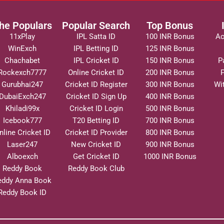
he Populars
Popular Search
Top Bonus
11xPlay
IPL Satta ID
100 INR Bonus
Ac
WinExch
IPL Betting ID
125 INR Bonus
Chachabet
IPL Cricket ID
150 INR Bonus
P
Rockexch7777
Online Cricket ID
200 INR Bonus
P
Gurubhai247
Cricket ID Register
300 INR Bonus
Wi
DubaiExch247
Cricket ID Sign Up
400 INR Bonus
Khiladi99x
Cricket ID Login
500 INR Bonus
Icebook777
T20 Betting ID
700 INR Bonus
nline Cricket ID
Cricket ID Provider
800 INR Bonus
Laser247
New Cricket ID
900 INR Bonus
Alboexch
Get Cricket ID
1000 INR Bonus
Reddy Book
Reddy Book Club
eddy Anna Book
Reddy Book ID