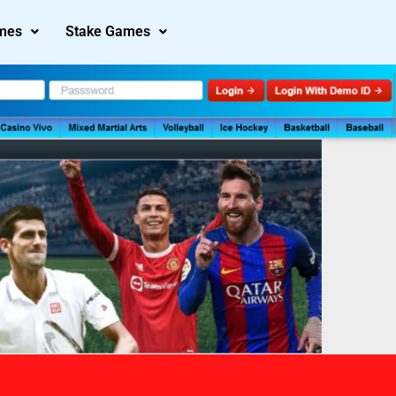
mes
Stake Games