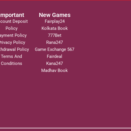
Important
New Games
count Deposit
Fairplay24
Policy
Kolkata Book
ayment Policy
777Bet
rivacy Policy
Rana247
thdrawal Policy
Game Exchange 567
Terms And
Fairdeal
Conditions
Kana247
Madhav Book