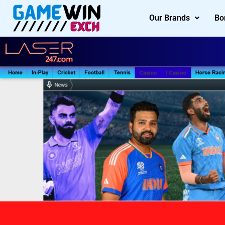
Our Brands
Bo