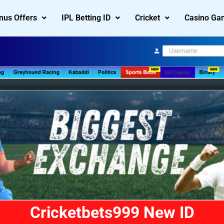
nus Offers
IPL Betting ID
Cricket
Casino Ga
Cricketbets999 New ID