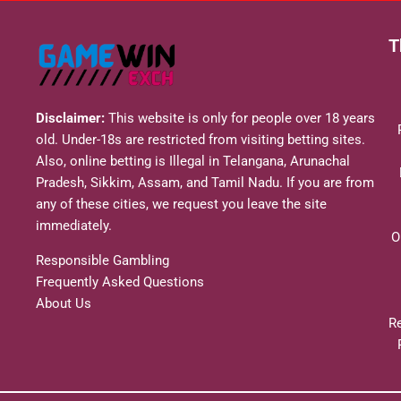
T
Disclaimer:
This website is only for people over 18 years
old. Under-18s are restricted from visiting betting sites.
Also, online betting is Illegal in Telangana, Arunachal
Pradesh, Sikkim, Assam, and Tamil Nadu. If you are from
any of these cities, we request you leave the site
immediately.
O
Responsible Gambling
Frequently Asked Questions
About Us
R