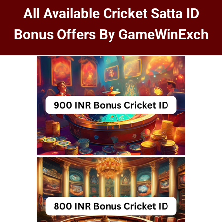
All Available Cricket Satta ID
Bonus Offers By GameWinExch