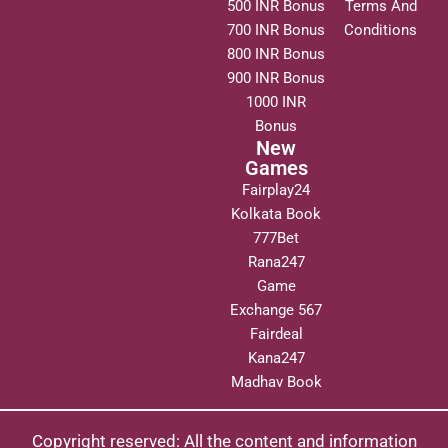
500 INR Bonus
Terms And
700 INR Bonus
Conditions
800 INR Bonus
900 INR Bonus
1000 INR
Bonus
New
Games
Fairplay24
Kolkata Book
777Bet
Rana247
Game
Exchange 567
Fairdeal
Kana247
Madhav Book
Copyright reserved: All the content and information