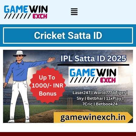
Cricket Satta ID