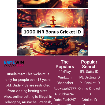
The
Popular
Populars
Search
11xPlay
IPL Satta ID
Disclaimer:
This website is
WinExch
IPL Betting ID
only for people over 18 years
Chachabet
IPL Cricket ID
old. Under-18s are restricted
Rockexch7777
Online Cricket
from visiting betting sites.
Gurubhai247
ID
Also, online betting is Illegal in
DubaiExch247
Cricket ID
Telangana, Arunachal Pradesh,