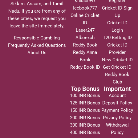
Khiladi99x
Register
Sikkim, Assam, and Tamil
Icebook777
Cricket ID Sign
Nadu. If you are from any of
Online Cricket
Up
these cities, we request you
ID
Cricket ID
leave the site immediately.
Laser247
Login
Alboexch
T20 Betting ID
Responsible Gambling
Reddy Book
Cricket ID
Frequently Asked Questions
Reddy Anna
Provider
About Us
Book
New Cricket ID
Reddy Book ID
Get Cricket ID
Reddy Book
Club
Top Bonus
Important
100 INR Bonus
Account
125 INR Bonus
Deposit Policy
150 INR Bonus
Payment Policy
200 INR Bonus
Privacy Policy
300 INR Bonus
Withdrawal
400 INR Bonus
Policy