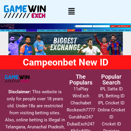
Campeonbet New ID
The
Popular
Populars
Search
11xPlay
IPL Satta ID
Disclaimer:
This website is
WinExch
IPL Betting ID
only for people over 18 years
Chachabet
IPL Cricket ID
old. Under-18s are restricted
Rockexch7777
Online Cricket
from visiting betting sites.
Gurubhai247
ID
Also, online betting is Illegal in
DubaiExch247
Cricket ID
Telangana, Arunachal Pradesh,