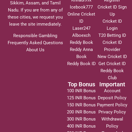
Khiladi99x
Register
Sikkim, Assam, and Tamil
Icebook777
Cricket ID Sign
Nadu. If you are from any of
Online Cricket
Up
these cities, we request you
ID
Cricket ID
leave the site immediately.
Laser247
Login
Alboexch
T20 Betting ID
Responsible Gambling
Reddy Book
Cricket ID
Frequently Asked Questions
Reddy Anna
Provider
About Us
Book
New Cricket ID
Reddy Book ID
Get Cricket ID
Reddy Book
Club
Top Bonus
Important
100 INR Bonus
Account
125 INR Bonus
Deposit Policy
150 INR Bonus
Payment Policy
200 INR Bonus
Privacy Policy
300 INR Bonus
Withdrawal
400 INR Bonus
Policy