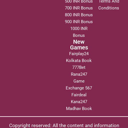
500 INR Bonus
Terms And
700 INR Bonus
Conditions
800 INR Bonus
900 INR Bonus
1000 INR
Bonus
New
Games
Fairplay24
Kolkata Book
777Bet
Rana247
Game
Exchange 567
Fairdeal
Kana247
Madhav Book
Copyright reserved: All the content and information