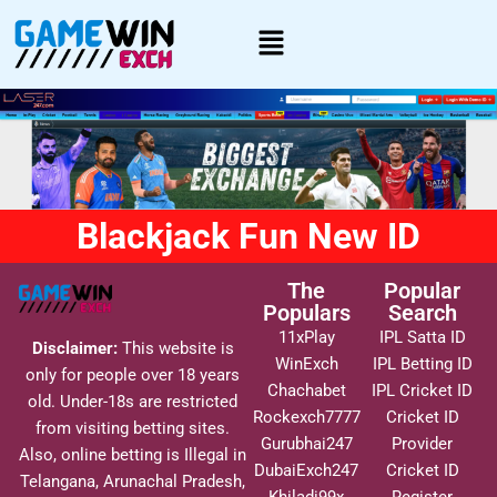
Blackjack Fun New ID
The
Popular
Populars
Search
11xPlay
IPL Satta ID
Disclaimer:
This website is
WinExch
IPL Betting ID
only for people over 18 years
Chachabet
IPL Cricket ID
old. Under-18s are restricted
Rockexch7777
Cricket ID
from visiting betting sites.
Gurubhai247
Provider
Also, online betting is Illegal in
DubaiExch247
Cricket ID
Telangana, Arunachal Pradesh,