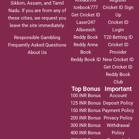
Khiladi99x
Register
Sikkim, Assam, and Tamil
Icebook777
Cricket ID Sign
Nadu. If you are from any of
Get Cricket ID
Up
these cities, we request you
Laser247
Cricket ID
leave the site immediately.
Alboexch
Login
Reddy Book
T20 Betting ID
Responsible Gambling
Reddy Anna
Cricket ID
Frequently Asked Questions
Book
Provider
About Us
Reddy Book ID
New Cricket ID
Get Cricket ID
Reddy Book
Club
Top Bonus
Important
100 INR Bonus
Account
125 INR Bonus
Deposit Policy
150 INR Bonus
Payment Policy
200 INR Bonus
Privacy Policy
300 INR Bonus
Withdrawal
400 INR Bonus
Policy