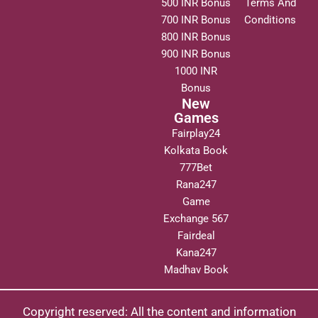
500 INR Bonus
Terms And
700 INR Bonus
Conditions
800 INR Bonus
900 INR Bonus
1000 INR
Bonus
New
Games
Fairplay24
Kolkata Book
777Bet
Rana247
Game
Exchange 567
Fairdeal
Kana247
Madhav Book
Copyright reserved: All the content and information