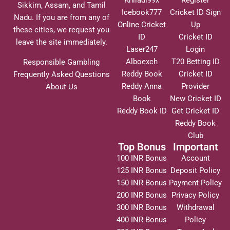
Khiladi99x
Register
Sikkim, Assam, and Tamil
Icebook777
Cricket ID Sign
Nadu. If you are from any of
Online Cricket
Up
these cities, we request you
ID
Cricket ID
leave the site immediately.
Laser247
Login
Alboexch
T20 Betting ID
Responsible Gambling
Reddy Book
Cricket ID
Frequently Asked Questions
Reddy Anna
Provider
About Us
Book
New Cricket ID
Reddy Book ID
Get Cricket ID
Reddy Book
Club
Top Bonus
Important
100 INR Bonus
Account
125 INR Bonus
Deposit Policy
150 INR Bonus
Payment Policy
200 INR Bonus
Privacy Policy
300 INR Bonus
Withdrawal
400 INR Bonus
Policy