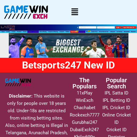
Betsports247 New ID
The
Popular
Populars
Search
11xPlay
IPL Satta ID
Disclaimer:
This website is
WinExch
IPL Betting ID
only for people over 18 years
Chachabet
IPL Cricket ID
old. Under-18s are restricted
Rockexch7777
Online Cricket
from visiting betting sites.
Gurubhai247
ID
Also, online betting is Illegal in
DubaiExch247
Cricket ID
Telangana, Arunachal Pradesh,