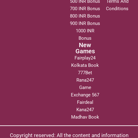
500 INR Bonus
Terms And
700 INR Bonus
Conditions
800 INR Bonus
900 INR Bonus
1000 INR
Bonus
New
Games
Fairplay24
Kolkata Book
777Bet
Rana247
Game
Exchange 567
Fairdeal
Kana247
Madhav Book
Copyright reserved: All the content and information