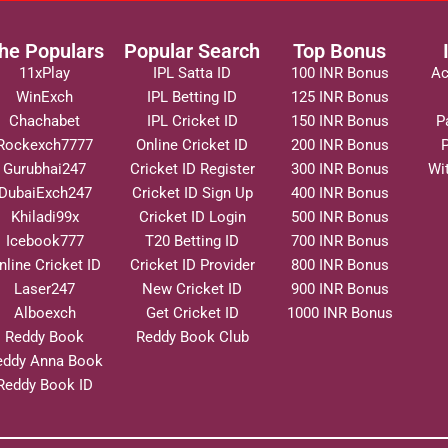
he Populars
Popular Search
Top Bonus
11xPlay
IPL Satta ID
100 INR Bonus
Ac
WinExch
IPL Betting ID
125 INR Bonus
Chachabet
IPL Cricket ID
150 INR Bonus
P
Rockexch7777
Online Cricket ID
200 INR Bonus
P
Gurubhai247
Cricket ID Register
300 INR Bonus
Wi
DubaiExch247
Cricket ID Sign Up
400 INR Bonus
Khiladi99x
Cricket ID Login
500 INR Bonus
Icebook777
T20 Betting ID
700 INR Bonus
nline Cricket ID
Cricket ID Provider
800 INR Bonus
Laser247
New Cricket ID
900 INR Bonus
Alboexch
Get Cricket ID
1000 INR Bonus
Reddy Book
Reddy Book Club
eddy Anna Book
Reddy Book ID