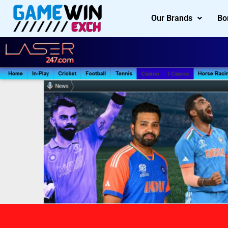
Our Brands
Bo