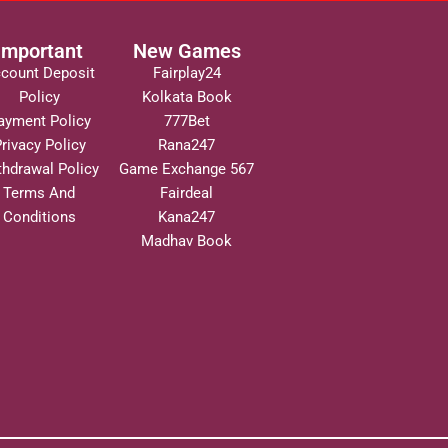
Important
New Games
count Deposit
Fairplay24
Policy
Kolkata Book
ayment Policy
777Bet
rivacy Policy
Rana247
thdrawal Policy
Game Exchange 567
Terms And
Fairdeal
Conditions
Kana247
Madhav Book