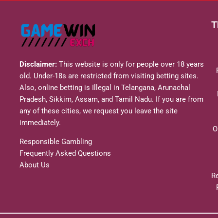
T
Disclaimer:
This website is only for people over 18 years
old. Under-18s are restricted from visiting betting sites.
Also, online betting is Illegal in Telangana, Arunachal
Pradesh, Sikkim, Assam, and Tamil Nadu. If you are from
any of these cities, we request you leave the site
immediately.
O
Responsible Gambling
Frequently Asked Questions
About Us
R