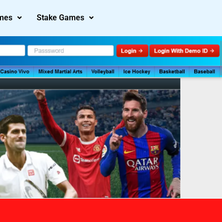
mes
Stake Games