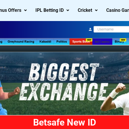
nus Offers
IPL Betting ID
Cricket
Casino Ga
Betsafe New ID