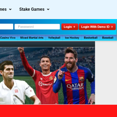
mes
Stake Games