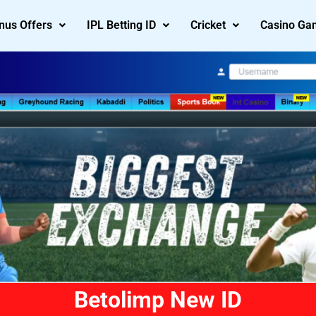
nus Offers
IPL Betting ID
Cricket
Casino Ga
Betolimp New ID