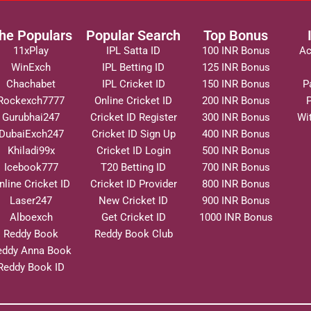
he Populars
Popular Search
Top Bonus
11xPlay
IPL Satta ID
100 INR Bonus
Ac
WinExch
IPL Betting ID
125 INR Bonus
Chachabet
IPL Cricket ID
150 INR Bonus
P
Rockexch7777
Online Cricket ID
200 INR Bonus
P
Gurubhai247
Cricket ID Register
300 INR Bonus
Wi
DubaiExch247
Cricket ID Sign Up
400 INR Bonus
Khiladi99x
Cricket ID Login
500 INR Bonus
Icebook777
T20 Betting ID
700 INR Bonus
nline Cricket ID
Cricket ID Provider
800 INR Bonus
Laser247
New Cricket ID
900 INR Bonus
Alboexch
Get Cricket ID
1000 INR Bonus
Reddy Book
Reddy Book Club
eddy Anna Book
Reddy Book ID