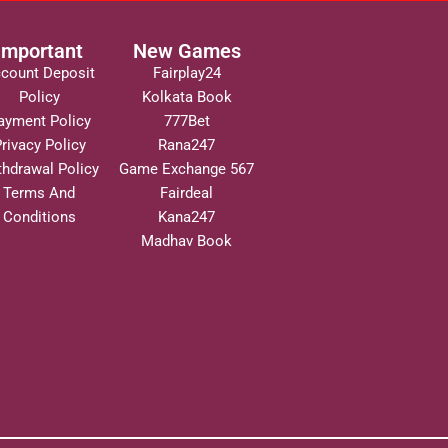
Important
New Games
count Deposit
Fairplay24
Policy
Kolkata Book
ayment Policy
777Bet
rivacy Policy
Rana247
thdrawal Policy
Game Exchange 567
Terms And
Fairdeal
Conditions
Kana247
Madhav Book