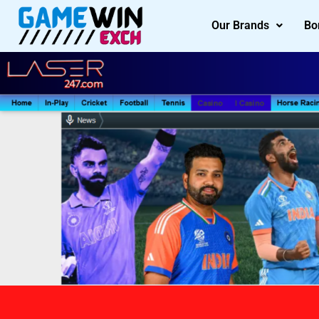
Our Brands
Bo