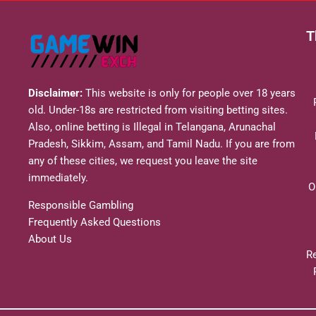
T
Disclaimer:
This website is only for people over 18 years
old. Under-18s are restricted from visiting betting sites.
Also, online betting is Illegal in Telangana, Arunachal
Pradesh, Sikkim, Assam, and Tamil Nadu. If you are from
any of these cities, we request you leave the site
immediately.
O
Responsible Gambling
Frequently Asked Questions
About Us
R