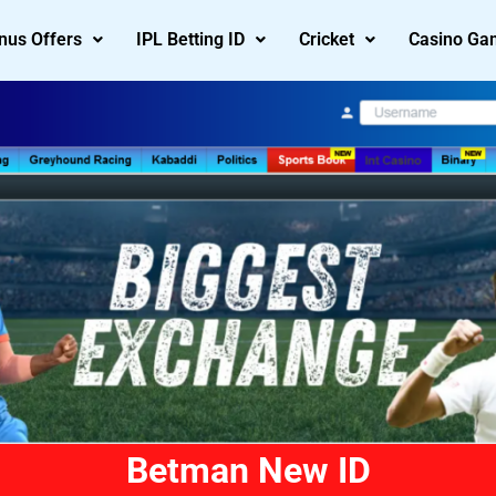
nus Offers
IPL Betting ID
Cricket
Casino Ga
Betman New ID