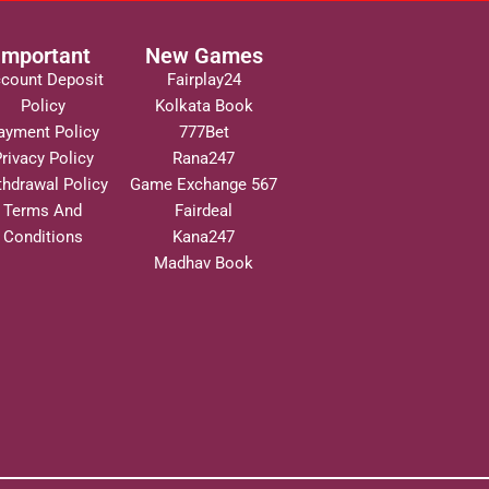
Important
New Games
count Deposit
Fairplay24
Policy
Kolkata Book
ayment Policy
777Bet
rivacy Policy
Rana247
thdrawal Policy
Game Exchange 567
Terms And
Fairdeal
Conditions
Kana247
Madhav Book