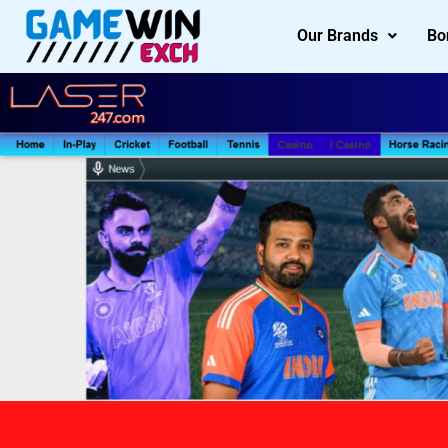
Our Brands
Bo