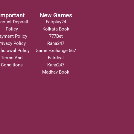
Important
New Games
count Deposit
Fairplay24
Policy
Kolkata Book
ayment Policy
777Bet
rivacy Policy
Rana247
thdrawal Policy
Game Exchange 567
Terms And
Fairdeal
Conditions
Kana247
Madhav Book