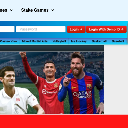
mes
Stake Games