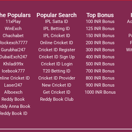
he Populars
Popular Search
Top Bonus
11xPlay
IPL Satta ID
100 INR Bonus
Ac
WinExch
IPL Betting ID
125 INR Bonus
Chachabet
IPL Cricket ID
150 INR Bonus
P
Rockexch7777
Online Cricket ID
200 INR Bonus
P
Gurubhai247
Cricket ID Register
300 INR Bonus
Wi
DubaiExch247
Cricket ID Sign Up
400 INR Bonus
Khiladi99x
Cricket ID Login
500 INR Bonus
Icebook777
T20 Betting ID
700 INR Bonus
nline Cricket ID
Cricket ID Provider
800 INR Bonus
Laser247
New Cricket ID
900 INR Bonus
Alboexch
Get Cricket ID
1000 INR Bonus
Reddy Book
Reddy Book Club
eddy Anna Book
Reddy Book ID