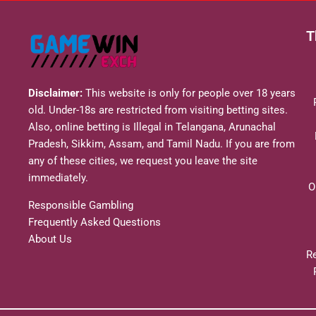
T
Disclaimer:
This website is only for people over 18 years
old. Under-18s are restricted from visiting betting sites.
Also, online betting is Illegal in Telangana, Arunachal
Pradesh, Sikkim, Assam, and Tamil Nadu. If you are from
any of these cities, we request you leave the site
immediately.
O
Responsible Gambling
Frequently Asked Questions
About Us
R