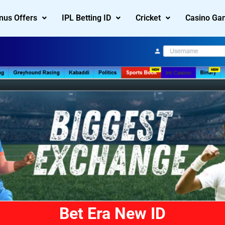
nus Offers
IPL Betting ID
Cricket
Casino Ga
Bet Era New ID