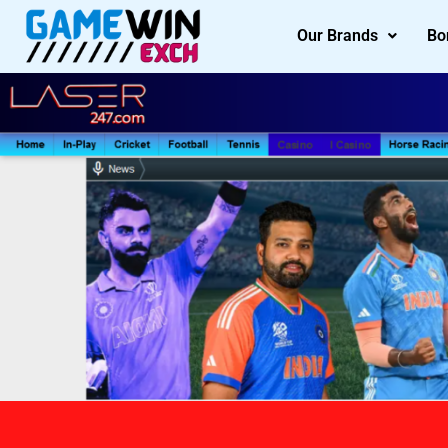
Our Brands
Bo