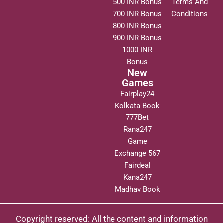
500 INR Bonus
Terms And
700 INR Bonus
Conditions
800 INR Bonus
900 INR Bonus
1000 INR
Bonus
New
Games
Fairplay24
Kolkata Book
777Bet
Rana247
Game
Exchange 567
Fairdeal
Kana247
Madhav Book
Copyright reserved: All the content and information