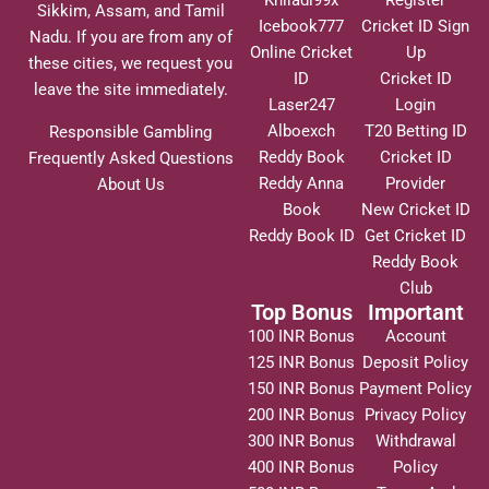
Khiladi99x
Register
Sikkim, Assam, and Tamil
Icebook777
Cricket ID Sign
Nadu. If you are from any of
Online Cricket
Up
these cities, we request you
ID
Cricket ID
leave the site immediately.
Laser247
Login
Alboexch
T20 Betting ID
Responsible Gambling
Reddy Book
Cricket ID
Frequently Asked Questions
Reddy Anna
Provider
About Us
Book
New Cricket ID
Reddy Book ID
Get Cricket ID
Reddy Book
Club
Top Bonus
Important
100 INR Bonus
Account
125 INR Bonus
Deposit Policy
150 INR Bonus
Payment Policy
200 INR Bonus
Privacy Policy
300 INR Bonus
Withdrawal
400 INR Bonus
Policy