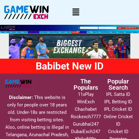
Babibet New ID
The
Popular
Populars
Search
11xPlay
IPL Satta ID
Disclaimer:
This website is
WinExch
IPL Betting ID
only for people over 18 years
Chachabet
IPL Cricket ID
old. Under-18s are restricted
Rockexch7777
Online Cricket
from visiting betting sites.
Gurubhai247
ID
Also, online betting is Illegal in
DubaiExch247
Cricket ID
Telangana, Arunachal Pradesh,