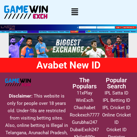
Avabet New ID
The
Popular
Populars
Search
11xPlay
IPL Satta ID
Disclaimer:
This website is
WinExch
IPL Betting ID
only for people over 18 years
Chachabet
IPL Cricket ID
old. Under-18s are restricted
Rockexch7777
Online Cricket
from visiting betting sites.
Gurubhai247
ID
Also, online betting is Illegal in
DubaiExch247
Cricket ID
Telangana, Arunachal Pradesh,