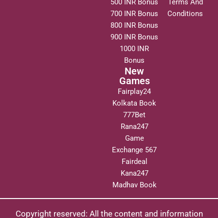
500 INR Bonus
Terms And
700 INR Bonus
Conditions
800 INR Bonus
900 INR Bonus
1000 INR
Bonus
New
Games
Fairplay24
Kolkata Book
777Bet
Rana247
Game
Exchange 567
Fairdeal
Kana247
Madhav Book
Copyright reserved: All the content and information