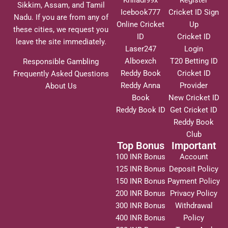
Khiladi99x
Register
Sikkim, Assam, and Tamil
Icebook777
Cricket ID Sign
Nadu. If you are from any of
Online Cricket
Up
these cities, we request you
ID
Cricket ID
leave the site immediately.
Laser247
Login
Alboexch
T20 Betting ID
Responsible Gambling
Reddy Book
Cricket ID
Frequently Asked Questions
Reddy Anna
Provider
About Us
Book
New Cricket ID
Reddy Book ID
Get Cricket ID
Reddy Book
Club
Top Bonus
Important
100 INR Bonus
Account
125 INR Bonus
Deposit Policy
150 INR Bonus
Payment Policy
200 INR Bonus
Privacy Policy
300 INR Bonus
Withdrawal
400 INR Bonus
Policy