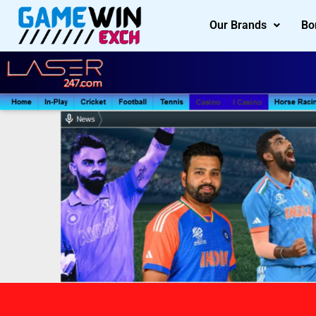
Our Brands
Bo