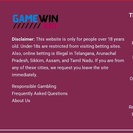
T
Disclaimer:
This website is only for people over 18 years
old. Under-18s are restricted from visiting betting sites.
Also, online betting is Illegal in Telangana, Arunachal
Pradesh, Sikkim, Assam, and Tamil Nadu. If you are from
any of these cities, we request you leave the site
immediately.
O
Responsible Gambling
Frequently Asked Questions
About Us
R