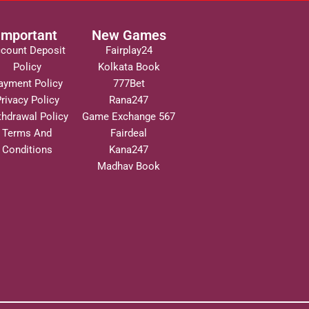
Important
New Games
count Deposit
Fairplay24
Policy
Kolkata Book
ayment Policy
777Bet
rivacy Policy
Rana247
thdrawal Policy
Game Exchange 567
Terms And
Fairdeal
Conditions
Kana247
Madhav Book