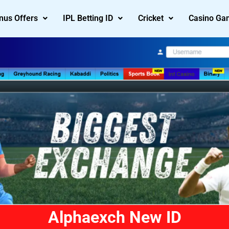
nus Offers
IPL Betting ID
Cricket
Casino Ga
Alphaexch New ID