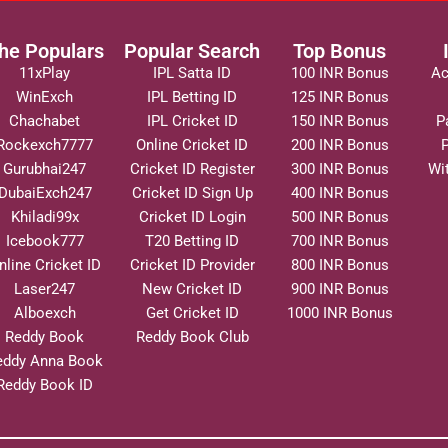
he Populars
Popular Search
Top Bonus
11xPlay
IPL Satta ID
100 INR Bonus
Ac
WinExch
IPL Betting ID
125 INR Bonus
Chachabet
IPL Cricket ID
150 INR Bonus
P
Rockexch7777
Online Cricket ID
200 INR Bonus
P
Gurubhai247
Cricket ID Register
300 INR Bonus
Wi
DubaiExch247
Cricket ID Sign Up
400 INR Bonus
Khiladi99x
Cricket ID Login
500 INR Bonus
Icebook777
T20 Betting ID
700 INR Bonus
nline Cricket ID
Cricket ID Provider
800 INR Bonus
Laser247
New Cricket ID
900 INR Bonus
Alboexch
Get Cricket ID
1000 INR Bonus
Reddy Book
Reddy Book Club
eddy Anna Book
Reddy Book ID