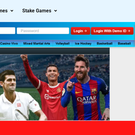
mes
Stake Games