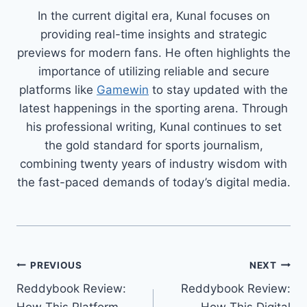
In the current digital era, Kunal focuses on
providing real-time insights and strategic
previews for modern fans. He often highlights the
importance of utilizing reliable and secure
platforms like
Gamewin
to stay updated with the
latest happenings in the sporting arena. Through
his professional writing, Kunal continues to set
the gold standard for sports journalism,
combining twenty years of industry wisdom with
the fast-paced demands of today’s digital media.
PREVIOUS
NEXT
Reddybook Review:
Reddybook Review: