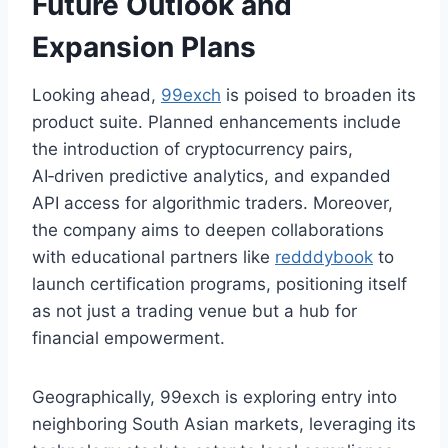
Future Outlook and
Expansion Plans
Looking ahead,
99exch
is poised to broaden its
product suite. Planned enhancements include
the introduction of cryptocurrency pairs,
AI‑driven predictive analytics, and expanded
API access for algorithmic traders. Moreover,
the company aims to deepen collaborations
with educational partners like
redddybook
to
launch certification programs, positioning itself
as not just a trading venue but a hub for
financial empowerment.
Geographically, 99exch is exploring entry into
neighboring South Asian markets, leveraging its