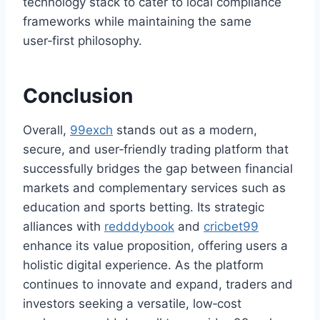
technology stack to cater to local compliance
frameworks while maintaining the same
user‑first philosophy.
Conclusion
Overall,
99exch
stands out as a modern,
secure, and user‑friendly trading platform that
successfully bridges the gap between financial
markets and complementary services such as
education and sports betting. Its strategic
alliances with
redddybook
and
cricbet99
enhance its value proposition, offering users a
holistic digital experience. As the platform
continues to innovate and expand, traders and
investors seeking a versatile, low‑cost