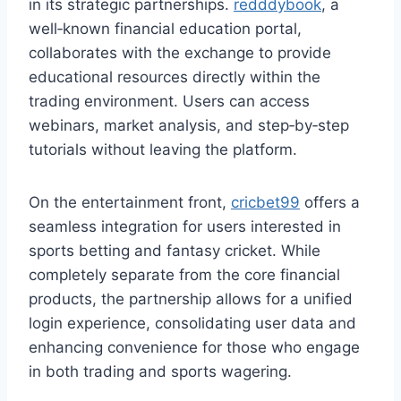
in its strategic partnerships.
redddybook
, a
well‑known financial education portal,
collaborates with the exchange to provide
educational resources directly within the
trading environment. Users can access
webinars, market analysis, and step‑by‑step
tutorials without leaving the platform.
On the entertainment front,
cricbet99
offers a
seamless integration for users interested in
sports betting and fantasy cricket. While
completely separate from the core financial
products, the partnership allows for a unified
login experience, consolidating user data and
enhancing convenience for those who engage
in both trading and sports wagering.