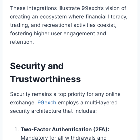
These integrations illustrate 99exch’s vision of
creating an ecosystem where financial literacy,
trading, and recreational activities coexist,
fostering higher user engagement and
retention.
Security and
Trustworthiness
Security remains a top priority for any online
exchange.
99exch
employs a multi‑layered
security architecture that includes:
Two‑Factor Authentication (2FA):
Mandatory for all withdrawals and