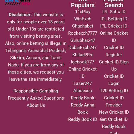
Populars
Search
11xPlay
IPL Satta ID
Disclaimer:
This website is
WinExch
IPL Betting ID
only for people over 18 years
Chachabet
IPL Cricket ID
old. Under-18s are restricted
Rockexch7777
Online Cricket
from visiting betting sites.
Gurubhai247
ID
Also, online betting is Illegal in
DubaiExch247
Cricket ID
Telangana, Arunachal Pradesh,
Khiladi99x
Register
Sikkim, Assam, and Tamil
Icebook777
Cricket ID Sign
Nadu. If you are from any of
Online Cricket
Up
these cities, we request you
ID
Cricket ID
leave the site immediately.
Laser247
Login
Alboexch
T20 Betting ID
Responsible Gambling
Reddy Book
Cricket ID
Frequently Asked Questions
Reddy Anna
Provider
About Us
Book
New Cricket ID
Reddy Book ID
Get Cricket ID
Reddy Book
Club