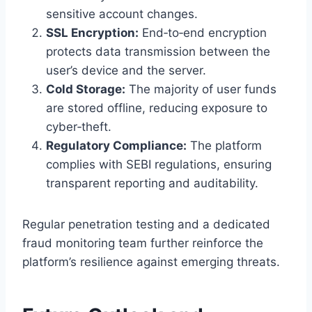
sensitive account changes.
SSL Encryption:
End‑to‑end encryption
protects data transmission between the
user’s device and the server.
Cold Storage:
The majority of user funds
are stored offline, reducing exposure to
cyber‑theft.
Regulatory Compliance:
The platform
complies with SEBI regulations, ensuring
transparent reporting and auditability.
Regular penetration testing and a dedicated
fraud monitoring team further reinforce the
platform’s resilience against emerging threats.