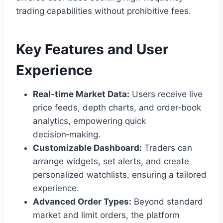
trading capabilities without prohibitive fees.
Key Features and User
Experience
Real‑time Market Data:
Users receive live
price feeds, depth charts, and order‑book
analytics, empowering quick
decision‑making.
Customizable Dashboard:
Traders can
arrange widgets, set alerts, and create
personalized watchlists, ensuring a tailored
experience.
Advanced Order Types:
Beyond standard
market and limit orders, the platform