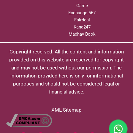
Game
Exchange 567
Fairdeal
Kana247
Madhav Book
Copyright reserved: All the content and information
provided on this website are reserved for copyright
and may not be used without our permission. The
information provided here is only for informational
purposes and should not be considered legal or
financial advice.
XML Sitemap