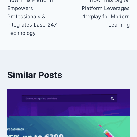
How This Platform
How This Digital
Empowers
Platform Leverages
Professionals &
11xplay for Modern
Integrates Laser247
Learning
Technology
Similar Posts