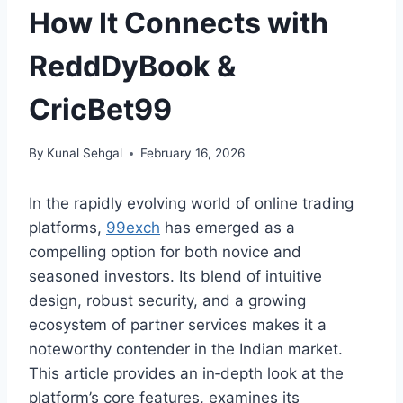
How It Connects with
ReddDyBook &
CricBet99
By
Kunal Sehgal
February 16, 2026
In the rapidly evolving world of online trading
platforms,
99exch
has emerged as a
compelling option for both novice and
seasoned investors. Its blend of intuitive
design, robust security, and a growing
ecosystem of partner services makes it a
noteworthy contender in the Indian market.
This article provides an in‑depth look at the
platform’s core features, examines its