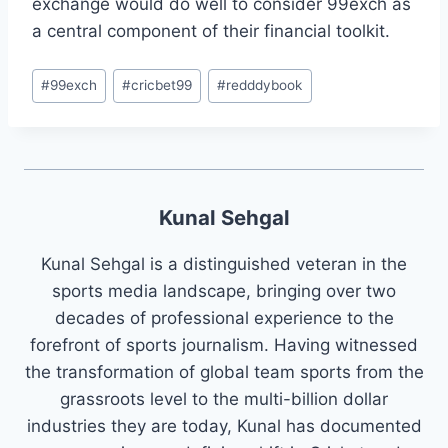
exchange would do well to consider 99exch as
a central component of their financial toolkit.
#
99exch
#
cricbet99
#
redddybook
Kunal Sehgal
Kunal Sehgal is a distinguished veteran in the
sports media landscape, bringing over two
decades of professional experience to the
forefront of sports journalism. Having witnessed
the transformation of global team sports from the
grassroots level to the multi-billion dollar
industries they are today, Kunal has documented