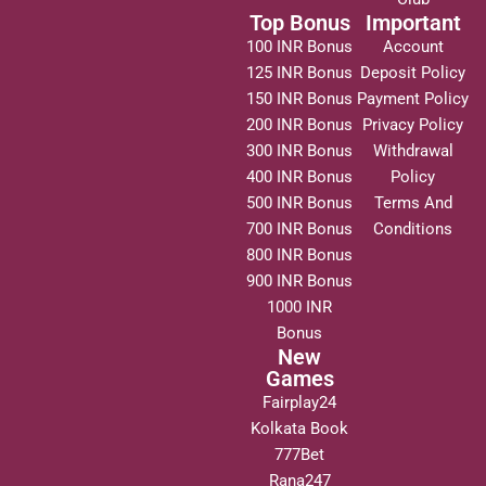
Top Bonus
Important
100 INR Bonus
Account
125 INR Bonus
Deposit Policy
150 INR Bonus
Payment Policy
200 INR Bonus
Privacy Policy
300 INR Bonus
Withdrawal
400 INR Bonus
Policy
500 INR Bonus
Terms And
700 INR Bonus
Conditions
800 INR Bonus
900 INR Bonus
1000 INR
Bonus
New
Games
Fairplay24
Kolkata Book
777Bet
Rana247