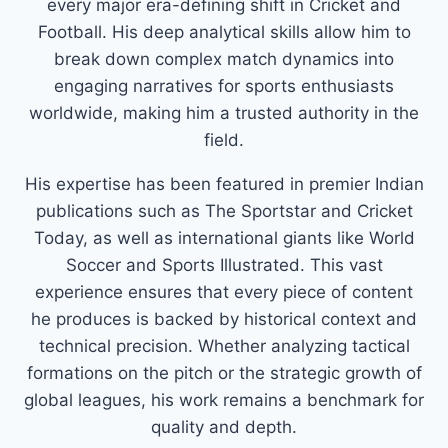
every major era-defining shift in Cricket and
Football. His deep analytical skills allow him to
break down complex match dynamics into
engaging narratives for sports enthusiasts
worldwide, making him a trusted authority in the
field.
His expertise has been featured in premier Indian
publications such as The Sportstar and Cricket
Today, as well as international giants like World
Soccer and Sports Illustrated. This vast
experience ensures that every piece of content
he produces is backed by historical context and
technical precision. Whether analyzing tactical
formations on the pitch or the strategic growth of
global leagues, his work remains a benchmark for
quality and depth.