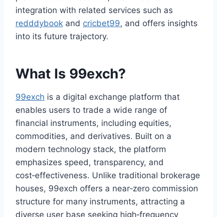
integration with related services such as
redddybook
and
cricbet99
, and offers insights
into its future trajectory.
What Is
99exch
?
99exch
is a digital exchange platform that
enables users to trade a wide range of
financial instruments, including equities,
commodities, and derivatives. Built on a
modern technology stack, the platform
emphasizes speed, transparency, and
cost‑effectiveness. Unlike traditional brokerage
houses, 99exch offers a near‑zero commission
structure for many instruments, attracting a
diverse user base seeking high‑frequency