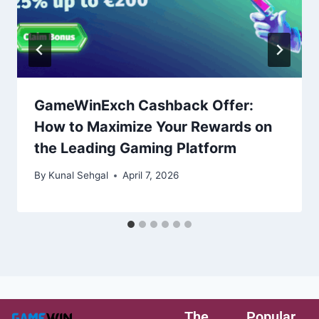
GameWinExch Cashback Offer:
How to Maximize Your Rewards on
the Leading Gaming Platform
By
Kunal Sehgal
April 7, 2026
The
Popular