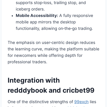
supports stop‑loss, trailing stop, and
iceberg orders.
Mobile Accessibility:
A fully responsive
mobile app mirrors the desktop
functionality, allowing on‑the‑go trading.
The emphasis on user‑centric design reduces
the learning curve, making the platform suitable
for newcomers while offering depth for
professional traders.
Integration with
redddybook
and
cricbet99
One of the distinctive strengths of
99exch
lies