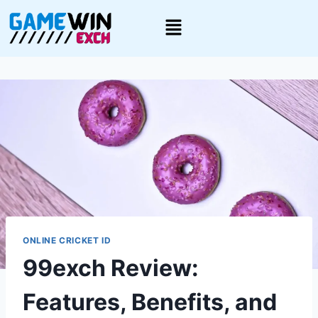
ONLINE CRICKET ID
99exch Review:
Features, Benefits, and