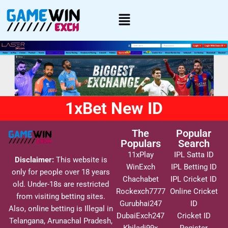
1xBet New ID
The
Popular
Populars
Search
11xPlay
IPL Satta ID
Disclaimer:
This website is
WinExch
IPL Betting ID
only for people over 18 years
Chachabet
IPL Cricket ID
old. Under-18s are restricted
Rockexch7777
Online Cricket
from visiting betting sites.
Gurubhai247
ID
Also, online betting is Illegal in
DubaiExch247
Cricket ID
Telangana, Arunachal Pradesh,