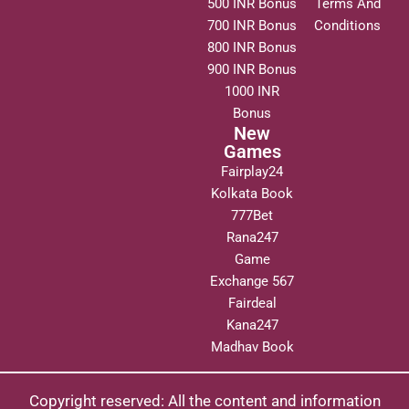
500 INR Bonus
Terms And
700 INR Bonus
Conditions
800 INR Bonus
900 INR Bonus
1000 INR
Bonus
New
Games
Fairplay24
Kolkata Book
777Bet
Rana247
Game
Exchange 567
Fairdeal
Kana247
Madhav Book
Copyright reserved: All the content and information