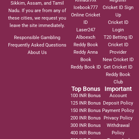
Khiladi99x
Register
Sikkim, Assam, and Tamil
Icebook777
Cricket ID Sign
Nadu. If you are from any of
Online Cricket
Up
these cities, we request you
ID
Cricket ID
leave the site immediately.
Laser247
Login
Alboexch
T20 Betting ID
Responsible Gambling
Reddy Book
Cricket ID
Frequently Asked Questions
Reddy Anna
Provider
About Us
Book
New Cricket ID
Reddy Book ID
Get Cricket ID
Reddy Book
Club
Top Bonus
Important
100 INR Bonus
Account
125 INR Bonus
Deposit Policy
150 INR Bonus
Payment Policy
200 INR Bonus
Privacy Policy
300 INR Bonus
Withdrawal
400 INR Bonus
Policy